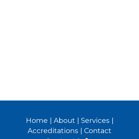
Home
|
About
|
Services
|
Accreditations
|
Contact