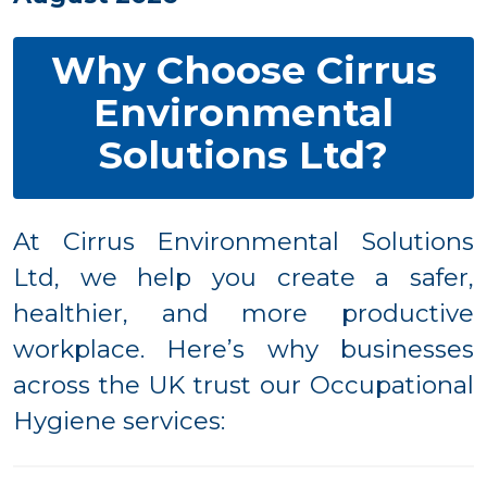
Why Choose Cirrus
Environmental
Solutions Ltd?
At Cirrus Environmental Solutions
Ltd, we help you create a safer,
healthier, and more productive
workplace. Here’s why businesses
across the UK trust our Occupational
Hygiene services: