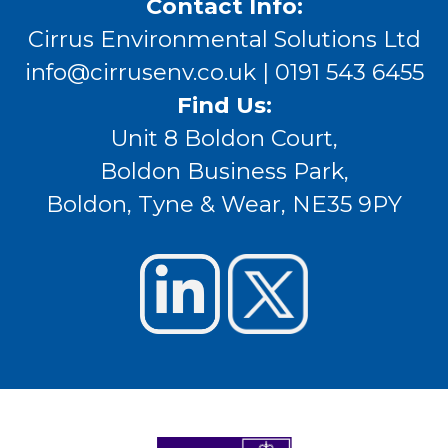
Contact Info:
Cirrus Environmental Solutions Ltd
info@cirrusenv.co.uk
| 0191 543 6455
Find Us:
Unit 8 Boldon Court,
Boldon Business Park,
Boldon, Tyne & Wear, NE35 9PY