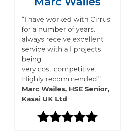
Marc Wailes
“I have worked with Cirrus
for a number of years. I
always receive excellent
service with all projects
being
very cost competitive.
Highly recommended.”
Marc Wailes, HSE Senior,
Kasai UK Ltd