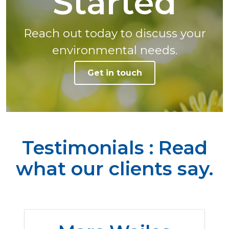
Started
Reach out today to discuss your
environmental needs.
Get in touch
Testimonials : Read
what our clients say.