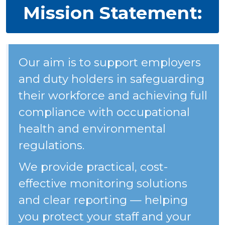
Mission Statement:
Our aim is to support employers
and duty holders in safeguarding
their workforce and achieving full
compliance with occupational
health and environmental
regulations.
We provide practical, cost-
effective monitoring solutions
and clear reporting — helping
you protect your staff and your