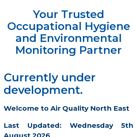
Your Trusted
Occupational Hygiene
and Environmental
Monitoring Partner
Currently under
development.
Welcome to Air Quality North East
Last Updated: Wednesday 5th
August 2026