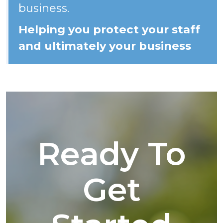
business.
Helping you protect your staff
and ultimately your business
Ready To
Get