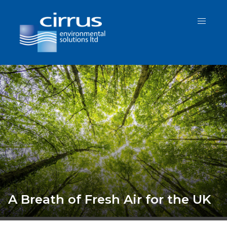
Protecting Health, Preserving St